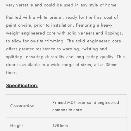
very versatile and could be used in any style of home.
Painted with a white primer, ready for the final coat of
paint on-site, prior to installation. Featuring a heavy
weight engineered core with solid veneers and lippings,
to allow for on-site trimming. The solid engineered core
offers greater resistance to warping, twisting and
splitting, ensuring durability and long-lasting quality. This
door is available in a wide range of sizes, all at 35mm
thick.
Specification:
Primed MDF over solid engineered
Construction
composite core
Height
1981mm