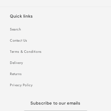
Quick links
Search
Contact Us
Terms & Conditions
Delivery
Returns
Privacy Policy
Subscribe to our emails