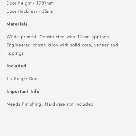
Door height - 1981mm
Door thickness - 35mm
Materials
White primed. Constructed with 12mm lippings.
Engineered construction with solid core, veneer and
lippings
Included
1 x Single Door
Important Info
Needs Finishing, Hardware not included