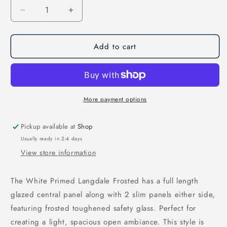
Decrease
Increase
quantity
quantity
for
for
Add to cart
White
White
Primed
Primed
Langdale
Langdale
Frosted
Frosted
Glass
Glass
Internal
Internal
More payment options
Door
Door
Pickup available at
Shop
Usually ready in 2-4 days
View store information
The White Primed Langdale Frosted has a full length
glazed central panel along with 2 slim panels either side,
featuring frosted toughened safety glass. Perfect for
creating a light, spacious open ambiance. This style is