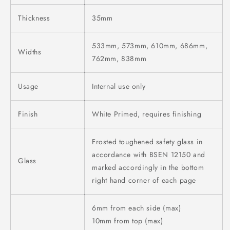
Thickness
35mm
533mm, 573mm, 610mm, 686mm,
Widths
762mm, 838mm
Usage
Internal use only
Finish
White Primed, requires finishing
Frosted toughened safety glass in
accordance with BSEN 12150 and
Glass
marked accordingly in the bottom
right hand corner of each page
6mm from each side (max)
10mm from top (max)