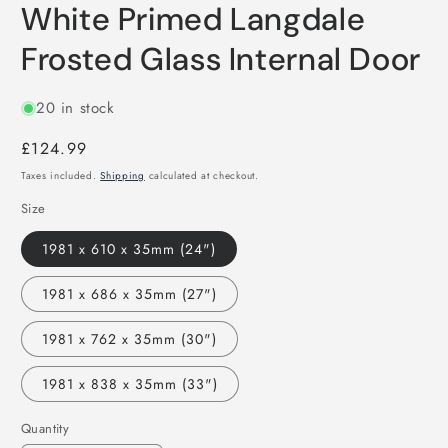
White Primed Langdale
Frosted Glass Internal Door
20 in stock
Regular
£124.99
price
Taxes included.
Shipping
calculated at checkout.
Size
1981 x 610 x 35mm (24")
1981 x 686 x 35mm (27")
1981 x 762 x 35mm (30")
1981 x 838 x 35mm (33")
Quantity
Quantity