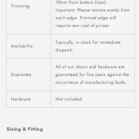
10mm from bottom (max)
Trimming
Important: Please remove evenly from
each edge.
Trimmed edge will
require new coat of primer
Typically, in stock for immediate
Availability
dispatch
All of our doors and hardware are
Guarantee
guaranteed for five years against the
occurrence of manufacturing faults.
Hardware
Not included.
Sizing & Fitting